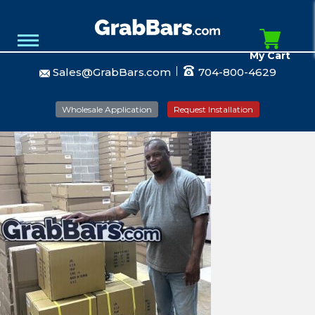
My Cart
Sales@GrabBars.com
704-800-4629
Wholesale Application
Request Installation