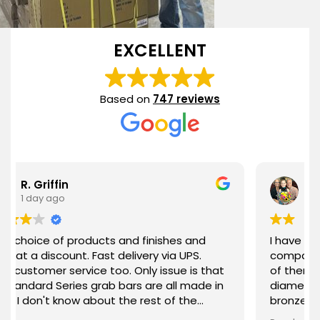
EXCELLENT
Based on
747 reviews
Jill Curry
2 days ago
oducts and finishes and
I have purchased 2 grab 
. Fast delivery via UPS.
company 1 year apart. What I love about each
ice too. Only issue is that
of them is the quality of
s grab bars are all made in
diameter of the bar, the 
 about the rest of the
bronze) and the stabilit
 highly recommended!
been everything I expect