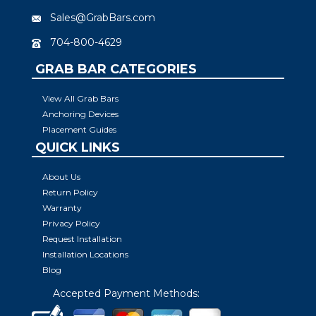
Sales@GrabBars.com
704-800-4629
GRAB BAR CATEGORIES
View All Grab Bars
Anchoring Devices
Placement Guides
QUICK LINKS
About Us
Return Policy
Warranty
Privacy Policy
Request Installation
Installation Locations
Blog
Accepted Payment Methods: