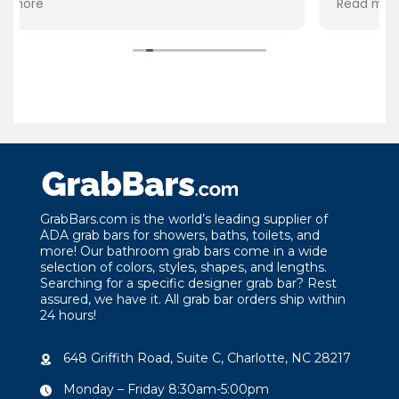
Read more
product. Thank you GrabBars for your
attention to the quality
the needs of your custo
GrabBars.com is the world’s leading supplier of
ADA grab bars for showers, baths, toilets, and
more! Our bathroom grab bars come in a wide
selection of colors, styles, shapes, and lengths.
Searching for a specific designer grab bar? Rest
assured, we have it. All grab bar orders ship within
24 hours!
648 Griffith Road, Suite C, Charlotte, NC 28217
Monday – Friday 8:30am-5:00pm