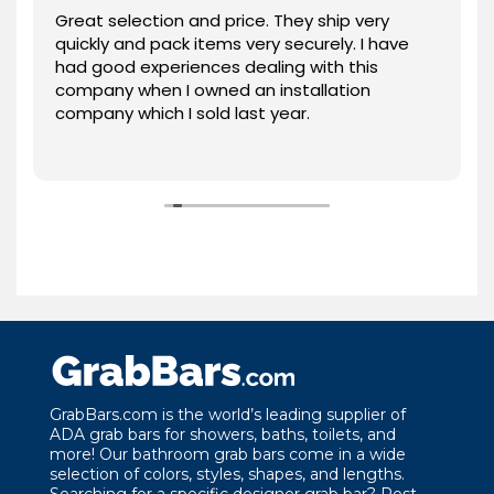
Great selection and price. They ship very
quickly and pack items very securely. I have
had good experiences dealing with this
company when I owned an installation
company which I sold last year.
GrabBars.com is the world’s leading supplier of
ADA grab bars for showers, baths, toilets, and
more! Our bathroom grab bars come in a wide
selection of colors, styles, shapes, and lengths.
Searching for a specific designer grab bar? Rest