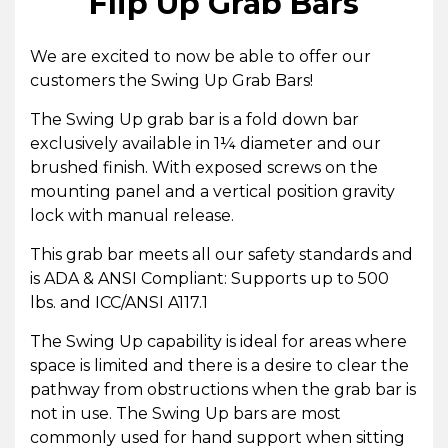
Flip Up Grab Bars
We are excited to now be able to offer our
customers the Swing Up Grab Bars!
The Swing Up grab bar is a fold down bar
exclusively available in 1¼ diameter and our
brushed finish. With exposed screws on the
mounting panel
and a v
ertical position gravity
lock with manual release.
This grab bar meets all our safety standards and
is ADA & ANSI Compliant: Supports up to 500
lbs. and ICC/ANSI A117.1
The Swing Up capability is ideal for areas where
space is limited and there is a desire to clear the
pathway from obstructions when the grab bar is
not in use. The Swing Up bars are most
commonly used for hand support when sitting