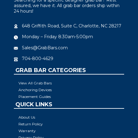
assured, we have it. All grab bar orders ship within
24 hours!
648 Griffith Road, Suite C, Charlotte, NC 28217
Monday – Friday 8:30am-5:00pm
Sales@GrabBars.com
704-800-4629
GRAB BAR CATEGORIES
View All Grab Bars
Anchoring Devices
Placement Guides
QUICK LINKS
About Us
Return Policy
Warranty
Privacy Policy