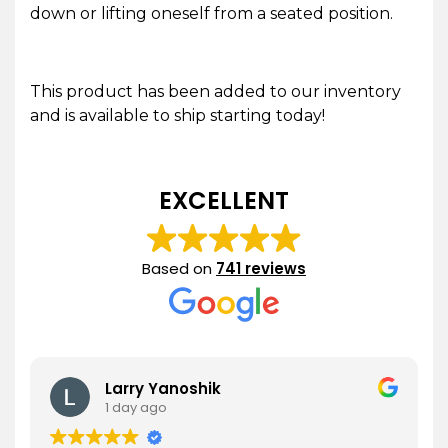
down or lifting oneself from a seated position.
This product has been added to our inventory
and is available to ship starting today!
EXCELLENT
Based on
741 reviews
Larry Yanoshik
1 day ago