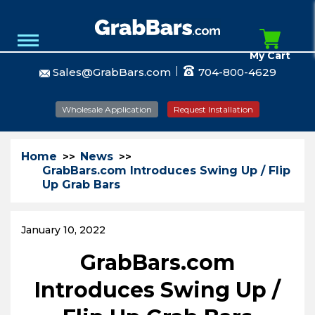
My Cart
Sales@GrabBars.com
704-800-4629
Wholesale Application
Request Installation
Home
News
GrabBars.com Introduces Swing Up / Flip
Up Grab Bars
January 10, 2022
GrabBars.com
Introduces Swing Up /