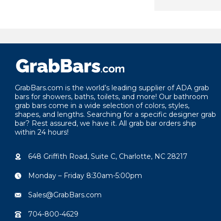
year.
GrabBars.com is the world’s leading supplier of ADA grab
bars for showers, baths, toilets, and more! Our bathroom
grab bars come in a wide selection of colors, styles,
shapes, and lengths. Searching for a specific designer grab
bar? Rest assured, we have it. All grab bar orders ship
within 24 hours!
648 Griffith Road, Suite C, Charlotte, NC 28217
Monday – Friday 8:30am-5:00pm
Sales@GrabBars.com
704-800-4629