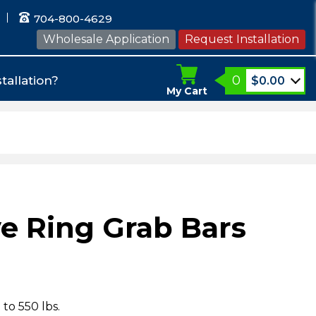
704-800-4629
Wholesale Application
Request Installation
0
tallation?
$
0.00
My Cart
e Ring Grab Bars
 to 550 lbs.