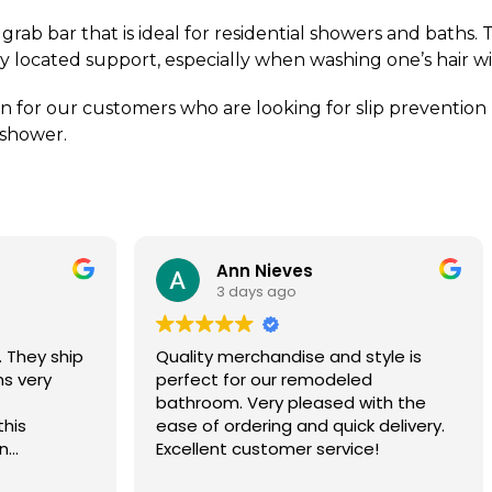
grab bar that is ideal for residential showers and baths. 
ly located support, especially when washing one’s hair w
 for our customers who are looking for slip prevention bu
 shower.
Ann Nieves
Tom Madse
3 days ago
3 days ago
ty merchandise and style is
Ordering process wa
ct for our remodeled
grab bars were delive
oom. Very pleased with the
days.
f ordering and quick delivery.
lent customer service!