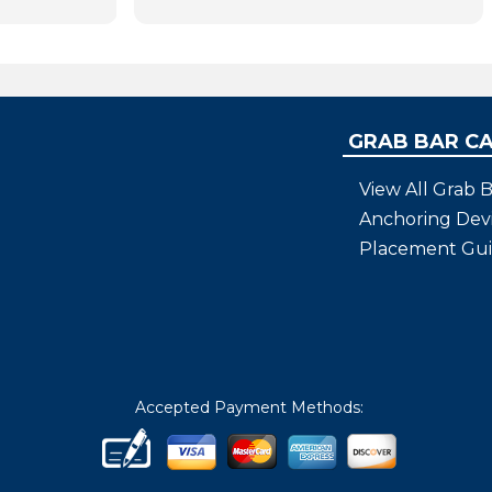
GRAB BAR C
View All Grab B
Anchoring Dev
Placement Gu
Accepted Payment Methods: