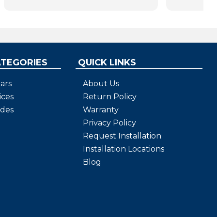
bars will help us all as we age.
ATEGORIES
QUICK LINKS
ars
About Us
ices
Return Policy
ides
Warranty
Privacy Policy
Request Installation
Installation Locations
Blog