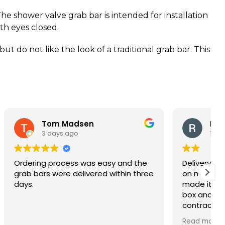
The shower valve grab bar is intended for installation
ith eyes closed.
t do not like the look of a traditional grab bar. This
n
Rich
1 week ago
s easy and the
Delivery was fast and they left the
red within three
on my porch as requested which
made it easy for us. I opened the
box and the quality looks great. The
contractor is installing them during
our bathroom remodel and these
Read more