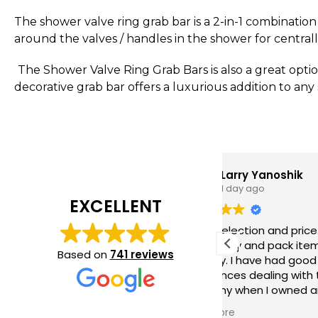
The shower valve ring grab bar is a 2-in-1 combination 
around the valves / handles in the shower for central
The Shower Valve Ring Grab Bars is also a great option
decorative grab bar offers a luxurious addition to any
Larry Yanoshik
1 day ago
EXCELLENT
Great selection and price. They ship
Quali
very quickly and pack items very
perfe
Based on
741 reviews
securely. I have had good
bathr
experiences dealing with this
ease o
company when I owned an
Excel
installation company which I sold last
Read more