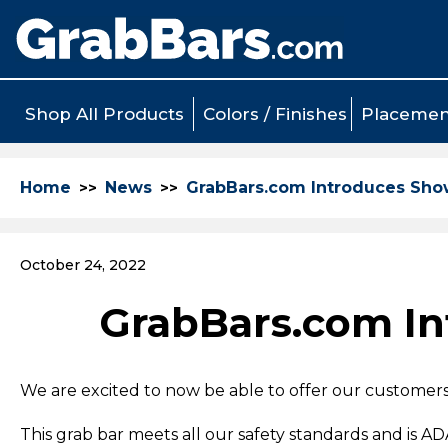
Shop All Products
Colors / Finishes
Placemen
Home
News
GrabBars.com Introduces Show
October 24, 2022
GrabBars.com In
We are excited to now be able to offer our customer
This grab bar meets all our safety standards and is A