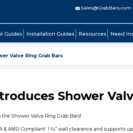
Sales@GrabBars.com
t Guides
Installation Guides
Resources
Need Ins
er Valve Ring Grab Bars
troduces Shower Valv
s the Shower Valve Ring Grab Bars!
DA & ANSI Compliant: 1 ½” wall clearance and supports up