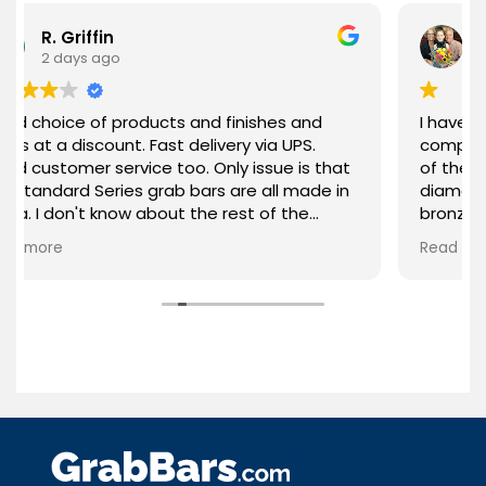
iffin
Jill Curry
s ago
3 days ago
of products and finishes and
I have purchased 2
iscount. Fast delivery via UPS.
company 1 year apart. What I love a
r service too. Only issue is that
of them is the qual
 Series grab bars are all made in
diameter of the ba
't know about the rest of the
bronze) and the st
erall, highly recommended!
been everything I 
Read more
product. Thank you GrabBars for your
attention to the q
the needs of your