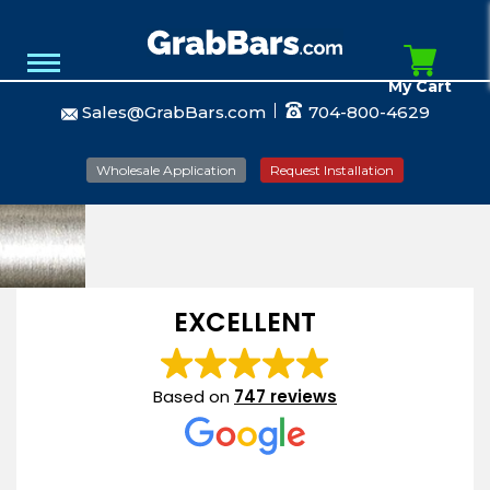
My Cart
Sales@GrabBars.com
704-800-4629
Wholesale Application
Request Installation
EXCELLENT
Based on
747 reviews