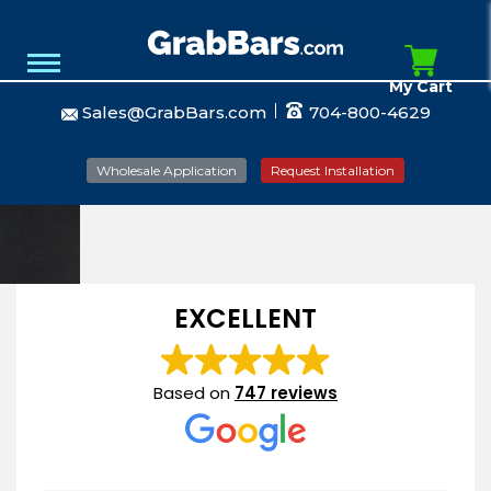
My Cart
Sales@GrabBars.com
704-800-4629
Wholesale Application
Request Installation
EXCELLENT
Based on
747 reviews