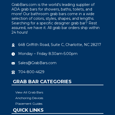
GrabBars.com is the world’s leading supplier of
ADA grab bars for showers, baths, toilets, and
more! Our bathroom grab bars come in a wide
selection of colors, styles, shapes, and lengths.
Searching for a specific designer grab bar? Rest
assured, we have it. All grab bar orders ship within
24 hours!
648 Griffith Road, Suite C, Charlotte, NC 28217
Monday – Friday 8:30am-5:00pm
Sales@GrabBars.com
704-800-4629
GRAB BAR CATEGORIES
View All Grab Bars
Anchoring Devices
Placement Guides
QUICK LINKS