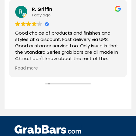
R. Griffin
1 day ago
Good choice of products and finishes and
styles at a discount. Fast delivery via UPS.
Good customer service too. Only issue is that
the Standard Series grab bars are all made in
China. I don't know about the rest of the
products. Overall, highly recommended!
Read more