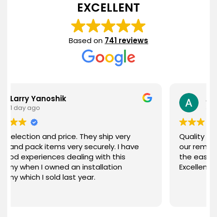
EXCELLENT
Based on
741 reviews
anoshik
Ann Nieves
3 days ago
 and price. They ship very
Quality merchandise a
 items very securely. I have
our remodeled bathr
ences dealing with this
the ease of ordering a
 owned an installation
Excellent customer se
 sold last year.