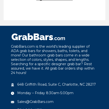
GrabBars.com is the world’s leading supplier of
ADA grab bars for showers, baths, toilets, and
more! Our bathroom grab bars come in a wide
selection of colors, styles, shapes, and lengths.
Searching for a specific designer grab bar? Rest
assured, we have it. All grab bar orders ship within
24 hours!
648 Griffith Road, Suite C, Charlotte, NC 28217
Monday – Friday 8:30am-5:00pm
Sales@GrabBars.com