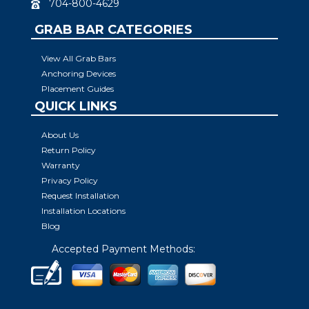
704-800-4629
GRAB BAR CATEGORIES
View All Grab Bars
Anchoring Devices
Placement Guides
QUICK LINKS
About Us
Return Policy
Warranty
Privacy Policy
Request Installation
Installation Locations
Blog
Accepted Payment Methods: