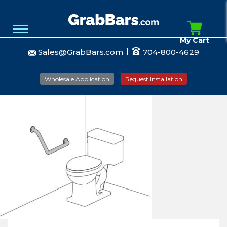
My Cart
Sales@GrabBars.com
704-800-4629
Wholesale Application
Request Installation