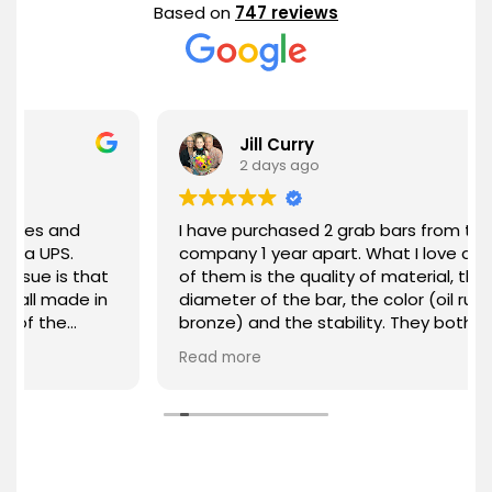
Based on
747 reviews
Jill Curry
2 days ago
I have purchased 2 grab bars from this
company 1 year apart. What I love about each
that
of them is the quality of material, the
e in
diameter of the bar, the color (oil rubbed
bronze) and the stability. They both have
been everything I expected from a quality
Read more
product. Thank you GrabBars for your
attention to the quality of your product and
the needs of your customers.