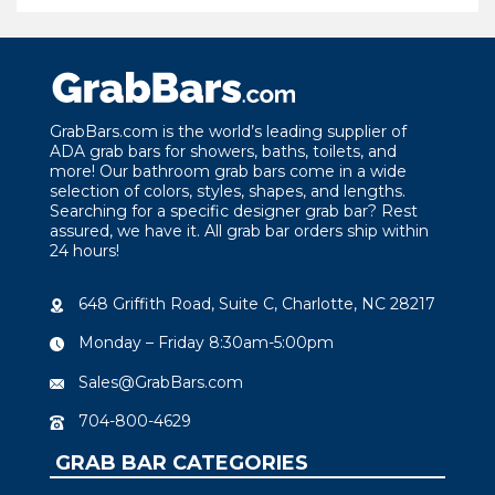
GrabBars.com is the world’s leading supplier of
ADA grab bars for showers, baths, toilets, and
more! Our bathroom grab bars come in a wide
selection of colors, styles, shapes, and lengths.
Searching for a specific designer grab bar? Rest
assured, we have it. All grab bar orders ship within
24 hours!
648 Griffith Road, Suite C, Charlotte, NC 28217
Monday – Friday 8:30am-5:00pm
Sales@GrabBars.com
704-800-4629
GRAB BAR CATEGORIES