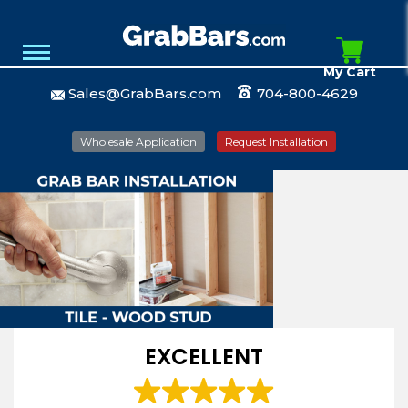
My Cart
Sales@GrabBars.com
704-800-4629
Wholesale Application
Request Installation
EXCELLENT