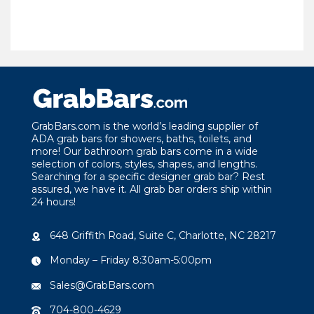
GrabBars.com is the world’s leading supplier of
ADA grab bars for showers, baths, toilets, and
more! Our bathroom grab bars come in a wide
selection of colors, styles, shapes, and lengths.
Searching for a specific designer grab bar? Rest
assured, we have it. All grab bar orders ship within
24 hours!
648 Griffith Road, Suite C, Charlotte, NC 28217
Monday – Friday 8:30am-5:00pm
Sales@GrabBars.com
704-800-4629