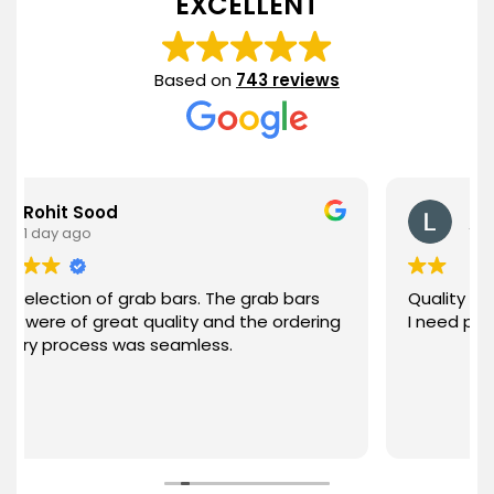
EXCELLENT
Based on
743 reviews
ood
Lee Rietz
1 day ago
 of grab bars. The grab bars
Quality product. Good 
great quality and the ordering
I need products they 
ess was seamless.