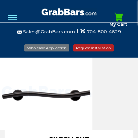
My Cart
Sales@GrabBars.com
704-800-4629
Wholesale Application
Request Installation