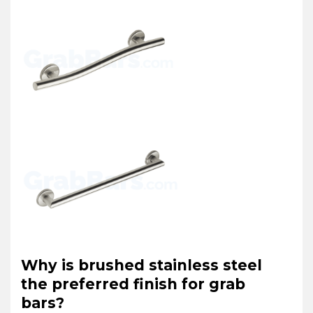
Why is brushed stainless steel
the preferred finish for grab
bars?