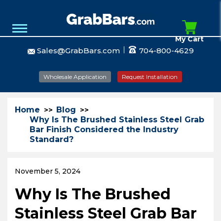
My Cart
Sales@GrabBars.com
704-800-4629
Wholesale Application
Request Installation
Home
Blog
Why Is The Brushed Stainless Steel Grab
Bar Finish Considered the Industry
Standard?
November 5, 2024
Why Is The Brushed
Stainless Steel Grab Bar