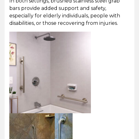
In both settings, brushed stainless steel grab
bars provide added support and safety,
especially for elderly individuals, people with
disabilities, or those recovering from injuries.