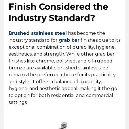
Finish Considered the
Industry Standard?
Brushed stainless steel
has become the
industry standard for
grab bar
finishes due to its
exceptional combination of durability, hygiene,
aesthetics, and strength. While other grab bar
finishes like chrome, polished, and oil-rubbed
bronze are available, brushed stainless steel
remains the preferred choice for its practicality
and style. It offers a balance of durability,
hygiene, and aesthetic appeal, making it the go-
to option for both residential and commercial
settings.