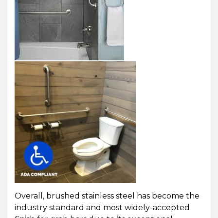
Overall, brushed stainless steel has become the
industry standard and most widely-accepted