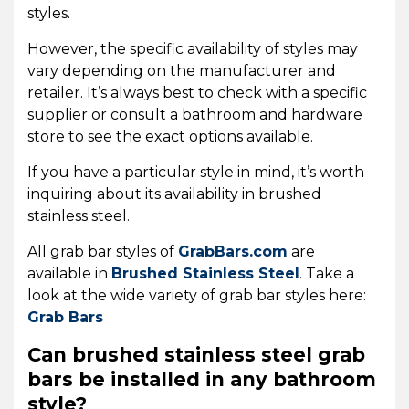
styles.
However, the specific availability of styles may
vary depending on the manufacturer and
retailer. It’s always best to check with a specific
supplier or consult a bathroom and hardware
store to see the exact options available.
If you have a particular style in mind, it’s worth
inquiring about its availability in brushed
stainless steel.
All grab bar styles of
GrabBars.com
are
available in
Brushed Stainless Steel
. Take a
look at the wide variety of grab bar styles here:
Grab Bars
Can brushed stainless steel grab
bars be installed in any bathroom
style?