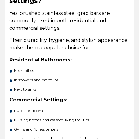
settings?
Yes, brushed stainless steel grab bars are
commonly used in both residential and
commercial settings.
Their durability, hygiene, and stylish appearance
make them a popular choice for:
Residential Bathrooms:
Near toilets
In showers and bathtubs
Next to sinks
Commercial Settings:
Public restrooms
Nursing homes and assisted living facilities
Gyms and fitness centers