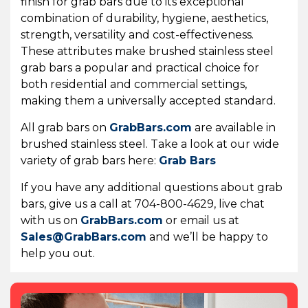
finish for grab bars due to its exceptional
combination of durability, hygiene, aesthetics,
strength, versatility and cost-effectiveness.
These attributes make brushed stainless steel
grab bars a popular and practical choice for
both residential and commercial settings,
making them a universally accepted standard.
All grab bars on
GrabBars.com
are available in
brushed stainless steel. Take a look at our wide
variety of grab bars here:
Grab Bars
If you have any additional questions about grab
bars, give us a call at 704-800-4629, live chat
with us on
GrabBars.com
or email us at
Sales@GrabBars.com
and we’ll be happy to
help you out.