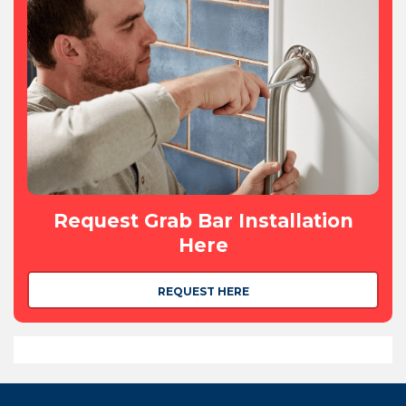
Request Grab Bar Installation
Here
REQUEST HERE