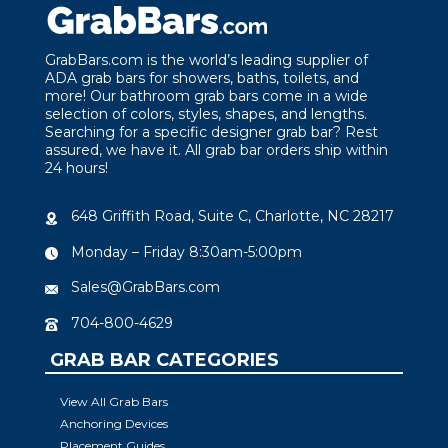
GrabBars.com is the world’s leading supplier of
ADA grab bars for showers, baths, toilets, and
more! Our bathroom grab bars come in a wide
selection of colors, styles, shapes, and lengths.
Searching for a specific designer grab bar? Rest
assured, we have it. All grab bar orders ship within
24 hours!
648 Griffith Road, Suite C, Charlotte, NC 28217
Monday – Friday 8:30am-5:00pm
Sales@GrabBars.com
704-800-4629
GRAB BAR CATEGORIES
View All Grab Bars
Anchoring Devices
Placement Guides