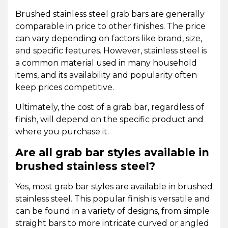
Brushed stainless steel grab bars are generally
comparable in price to other finishes. The price
can vary depending on factors like brand, size,
and specific features. However, stainless steel is
a common material used in many household
items, and its availability and popularity often
keep prices competitive.
Ultimately, the cost of a grab bar, regardless of
finish, will depend on the specific product and
where you purchase it.
Are all grab bar styles available in
brushed stainless steel?
Yes, most grab bar styles are available in brushed
stainless steel. This popular finish is versatile and
can be found in a variety of designs, from simple
straight bars to more intricate curved or angled