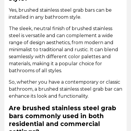
Yes, brushed stainless steel grab bars can be
installed in any bathroom style.
The sleek, neutral finish of brushed stainless
steel is versatile and can complement a wide
range of design aesthetics, from modern and
minimalist to traditional and rustic. It can blend
seamlessly with different color palettes and
materials, making it a popular choice for
bathrooms of all styles.
So, whether you have a contemporary or classic
bathroom, a brushed stainless steel grab bar can
enhance its look and functionality.
Are brushed stainless steel grab
bars commonly used in both
residential and commercial