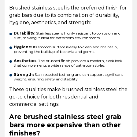
Brushed stainless steel is the preferred finish for
grab bars due to its combination of durability,
hygiene, aesthetics, and strength:
Durability:
Stainless steel is highly resistant to corrosion and
rust, making it ideal for bathroom environments.
Hygiene:
Its smooth surface is easy to clean and maintain,
preventing the buildup of bacteria and germs.
Aesthetics:
The brushed finish provides a modern, sleek look
that complements a wide range of bathroom styles.
Strength:
Stainless steel is strong and can support significant
weight, ensuring safety and stability.
These qualities make brushed stainless steel the
go-to choice for both residential and
commercial settings.
Are brushed stainless steel grab
bars more expensive than other
finishes?