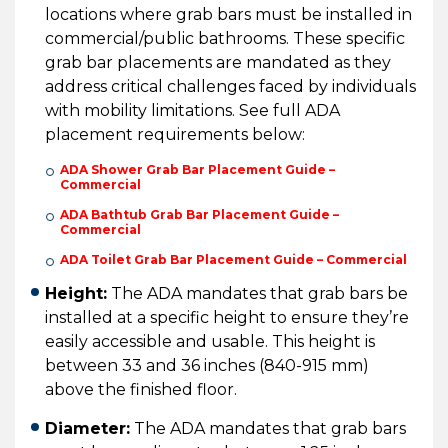
locations where grab bars must be installed in
commercial/public bathrooms. These specific
grab bar placements are mandated as they
address critical challenges faced by individuals
with mobility limitations. See full ADA
placement requirements below:
ADA Shower Grab Bar Placement Guide –
Commercial
ADA Bathtub Grab Bar Placement Guide –
Commercial
ADA Toilet Grab Bar Placement Guide – Commercial
Height:
The ADA mandates that grab bars be
installed at a specific height to ensure they’re
easily accessible and usable. This height is
between 33 and 36 inches (840-915 mm)
above the finished floor.
Diameter:
The ADA mandates that grab bars