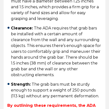
must have a diameter between 1.25 inches
and 1.5 inches, which provides a firm grip for a
variety of hand sizes and allow for easy
grasping and leveraging.
Clearance:
The ADA requires that grab bars
be installed with a certain amount of
clearance from the wall and any surrounding
objects. This ensures there’s enough space for
users to comfortably grip and maneuver their
hands around the grab bar. There should be
1.5 inches (38 mm) of clearance between the
grab bar and the wall or any other
obstructing elements.
Strength:
The grab bars must be sturdy
enough to support a weight of 250 pounds
(113 kg) without any permanent deformation.
By outlining these requirements, the ADA