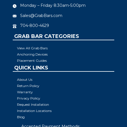
Monday – Friday 8:30am-5:00pm
Sales@GrabBars.com
704-800-4629
GRAB BAR CATEGORIES
View All Grab Bars
Anchoring Devices
Placement Guides
QUICK LINKS
About Us
Return Policy
Warranty
Privacy Policy
Request Installation
Installation Locations
Blog
Accepted Payment Methods: