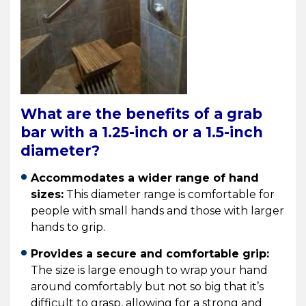
What are the benefits of a grab
bar with a 1.25-inch or a 1.5-inch
diameter?
Accommodates a wider range of hand
sizes:
This diameter range is comfortable for
people with small hands and those with larger
hands to grip.
Provides a secure and comfortable grip:
The size is large enough to wrap your hand
around comfortably but not so big that it’s
difficult to grasp, allowing for a strong and