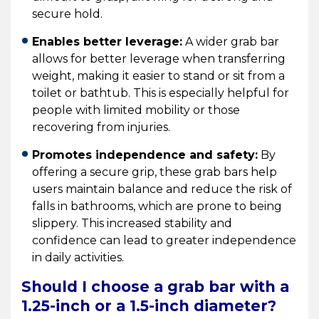
secure hold.
Enables better leverage:
A wider grab bar
allows for better leverage when transferring
weight, making it easier to stand or sit from a
toilet or bathtub. This is especially helpful for
people with limited mobility or those
recovering from injuries.
Promotes independence and safety:
By
offering a secure grip, these grab bars help
users maintain balance and reduce the risk of
falls in bathrooms, which are prone to being
slippery. This increased stability and
confidence can lead to greater independence
in daily activities.
Should I choose a grab bar with a
1.25-inch or a 1.5-inch diameter?