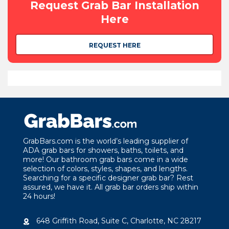
Request Grab Bar Installation
Here
REQUEST HERE
GrabBars.com is the world’s leading supplier of
ADA grab bars for showers, baths, toilets, and
more! Our bathroom grab bars come in a wide
selection of colors, styles, shapes, and lengths.
Searching for a specific designer grab bar? Rest
assured, we have it. All grab bar orders ship within
24 hours!
648 Griffith Road, Suite C, Charlotte, NC 28217