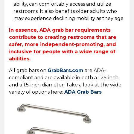
ability, can comfortably access and utilize
restrooms. It also benefits older adults who
may experience declining mobility as they age.
In essence, ADA grab bar requirements
contribute to creating restrooms that are
safer, more independent-promoting, and
inclusive for people with a wide range of
abilities.
All grab bars on
GrabBars.com
are ADA-
compliant and are available in both a 1.25-inch
and a 1.5-inch diameter. Take a look at the wide
variety of options here:
ADA Grab Bars