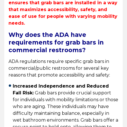
ensures that grab bars are installed in a way
that maximizes accessibility, safety, and
ease of use for people with varying mobility
needs.
Why does the ADA have
requirements for grab bars in
commercial restrooms?
ADA regulations require specific grab bars in
commercial/public restrooms for several key
reasons that promote accessibility and safety:
Increased Independence and Reduced
Fall Risk:
Grab bars provide crucial support
for individuals with mobility limitations or those
who are aging. These individuals may have
difficulty maintaining balance, especially in
wet bathroom environments. Grab bars offer a
secure point to hold onto, allowing them to