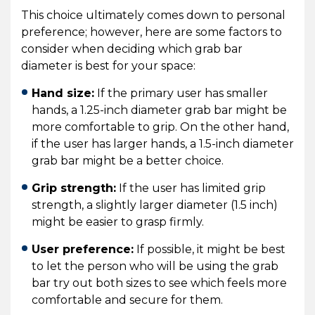
This choice ultimately comes down to personal
preference; however, here are some factors to
consider when deciding which grab bar
diameter is best for your space:
Hand size:
If the primary user has smaller
hands, a 1.25-inch diameter grab bar might be
more comfortable to grip. On the other hand,
if the user has larger hands, a 1.5-inch diameter
grab bar might be a better choice.
Grip strength:
If the user has limited grip
strength, a slightly larger diameter (1.5 inch)
might be easier to grasp firmly.
User preference:
If possible, it might be best
to let the person who will be using the grab
bar try out both sizes to see which feels more
comfortable and secure for them.