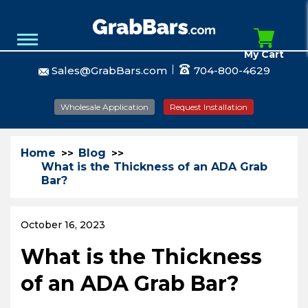
My Cart
Sales@GrabBars.com
704-800-4629
Wholesale Application
Request Installation
Home
Blog
What is the Thickness of an ADA Grab
Bar?
October 16, 2023
What is the Thickness
of an ADA Grab Bar?