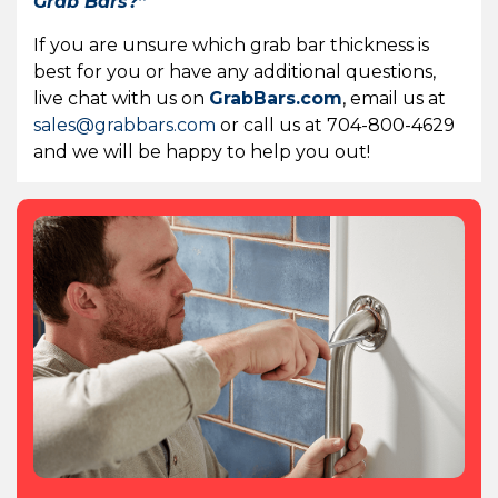
Grab Bars?”
If you are unsure which grab bar thickness is
best for you or have any additional questions,
live chat with us on
GrabBars.com
, email us at
sales@grabbars.com
or call us at 704-800-4629
and we will be happy to help you out!