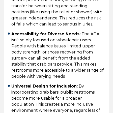
transfer between sitting and standing
positions (like using the toilet or shower) with
greater independence. This reduces the risk
of falls, which can lead to serious injuries.
Accessibility for Diverse Needs:
The ADA
isn’t solely focused on wheelchair users.
People with balance issues, limited upper
body strength, or those recovering from
surgery can all benefit from the added
stability that grab bars provide. This makes
restrooms more accessible to a wider range of
people with varying needs.
Universal Design for Inclusion:
By
incorporating grab bars, public restrooms
become more usable for a broader
population. This creates a more inclusive
environment where everyone, regardless of