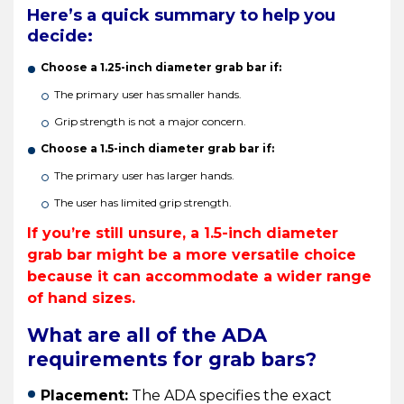
Here’s a quick summary to help you
decide:
Choose a 1.25-inch diameter grab bar if:
The primary user has smaller hands.
Grip strength is not a major concern.
Choose a 1.5-inch diameter grab bar if:
The primary user has larger hands.
The user has limited grip strength.
If you’re still unsure, a 1.5-inch diameter
grab bar might be a more versatile choice
because it can accommodate a wider range
of hand sizes.
What are all of the ADA
requirements for grab bars?
Placement:
The ADA specifies the exact