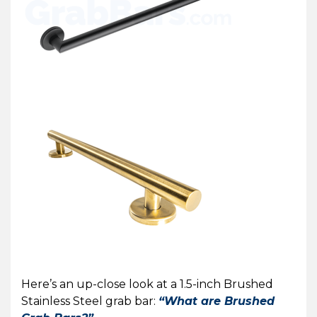
Here’s an up-close look at a 1.5-inch Brushed
Stainless Steel grab bar:
“What are Brushed