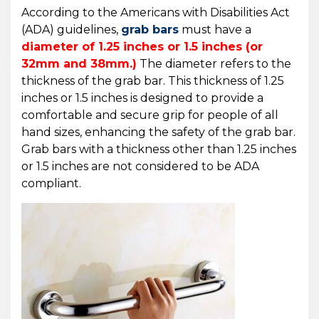
According to the Americans with Disabilities Act
(ADA) guidelines,
grab bars
must have a
diameter of 1.25 inches or 1.5 inches
(or
32mm and 38mm.)
The diameter refers to the
thickness of the grab bar. This thickness of 1.25
inches or 1.5 inches is designed to provide a
comfortable and secure grip for people of all
hand sizes, enhancing the safety of the grab bar.
Grab bars with a thickness other than 1.25 inches
or 1.5 inches are not considered to be ADA
compliant.