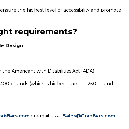
ensure the highest level of accessibility and promote
ight requirements?
le Design
.
 the Americans with Disabilities Act (ADA)
 400 pounds (which is higher than the 250 pound
rabBars.com
or email us at
Sales@GrabBars.com