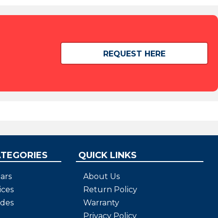
REQUEST HERE
ATEGORIES
QUICK LINKS
ars
About Us
ices
Return Policy
ides
Warranty
Privacy Policy