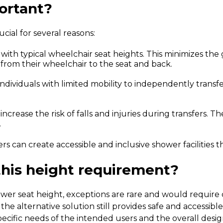
ortant?
cial for several reasons:
 with typical wheelchair seat heights. This minimizes t
r from their wheelchair to the seat and back.
ndividuals with limited mobility to independently transf
ncrease the risk of falls and injuries during transfers.
The
.
s can create accessible and inclusive shower facilities t
this height requirement?
ower seat height, exceptions are rare and would require 
e alternative solution still provides safe and accessible 
pecific needs of the intended users and the overall desi