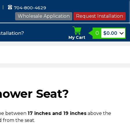
704-800-4629
Wholesale Application
Request Installation
0
tallation?
$
0.00
My Cart
hower Seat?
be between
17 inches and 19 inches
above the
d from the seat.