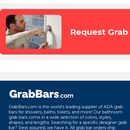
Request Grab 
GrabBars.com is the world’s leading supplier of ADA grab
bars for showers, baths, toilets, and more! Our bathroom
grab bars come in a wide selection of colors, styles,
shapes, and lengths. Searching for a specific designer grab
bar? Rest assured, we have it. All grab bar orders ship