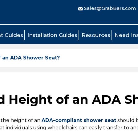
Sales@GrabBars.com
t Guides
Installation Guides
Resources
Need Ins
f an ADA Shower Seat?
d Height of an ADA S
 the height of an
ADA-compliant shower seat
should 
hat individuals using wheelchairs can easily transfer to an