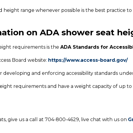
d height range whenever possible is the best practice to 
mation on ADA shower seat he
eight requirements is the
ADA Standards for Accessib
cess Board website:
https://www.access-board.gov/
r developing and enforcing accessibility standards under
ight requirements and have a weight capacity of up to
s, give us a call at 704-800-4629, live chat with us on
G