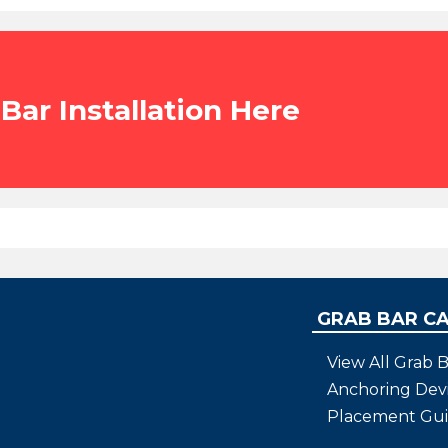
Bar Installation Here
GRAB BAR C
View All Grab B
Anchoring Dev
Placement Gu