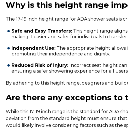
Why is this height range imp
The 17-19 inch height range for ADA shower seats is cru
Safe and Easy Transfers:
This height range aligns
making it easier and safer for individuals to transfe
Independent Use:
The appropriate height allows i
promoting their independence and dignity.
Reduced Risk of Injury:
Incorrect seat height can i
ensuring a safer showering experience for all users
By adhering to this height range, designers and builder
Are there any exceptions to 
While this 17-19 inch range is the standard for ADA sh
deviation from the standard height must ensure that th
would likely involve considering factors such as the s