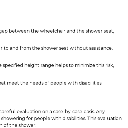
he gap between the wheelchair and the shower seat,
er to and from the shower seat without assistance,
 specified height range helps to minimize this risk,
hat meet the needs of people with disabilities.
careful evaluation on a case-by-case basis. Any
showering for people with disabilities. This evaluation
gn of the shower.