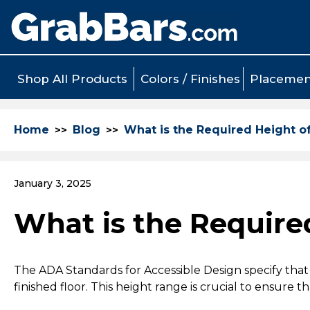
Shop All Products
Colors / Finishes
Placemen
Home
Blog
What is the Required Height o
January 3, 2025
What is the Require
The ADA Standards for Accessible Design specify that
finished floor. This height range is crucial to ensure t