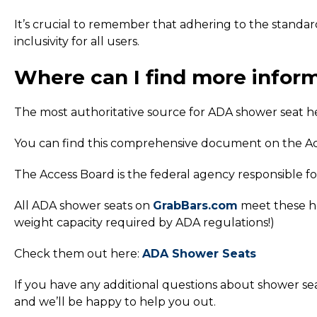
It’s crucial to remember that adhering to the standar
inclusivity for all users.
Where can I find more infor
The most authoritative source for ADA shower seat h
You can find this comprehensive document on the Ac
The Access Board is the federal agency responsible fo
All ADA shower seats on
GrabBars.com
meet these he
weight capacity required by ADA regulations!)
Check them out here:
ADA Shower Seats
If you have any additional questions about shower seat
and we’ll be happy to help you out.