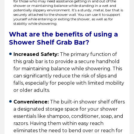
for those who may need assistance getting in and out of the
shower or maintaining balance while standing in a wet and
potentially slippery environment. It’s a sturdy, metal, bar that is
securely attached to the shower wall. You can use it to support
yourself while entering or exiting the shower, as well as for
stability while showering.
What are the benefits of using a
Shower Shelf Grab Bar?
Increased Safety:
The primary function of
this grab bar is to provide a secure handhold
for maintaining balance while showering. This
can significantly reduce the risk of slips and
falls, especially for people with limited mobility
or older adults.
Convenience:
The built-in shower shelf offers
a designated storage space for your shower
essentials like shampoo, conditioner, soap, and
razors. Having them within easy reach
eliminates the need to bend over or reach for