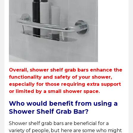
Overall, shower shelf grab bars enhance the
functionality and safety of your shower,
especially for those requiring extra support
or limited by a small shower space.
Who would benefit from using a
Shower Shelf Grab Bar?
Shower shelf grab bars are beneficial for a
variety of people, but here are some who might