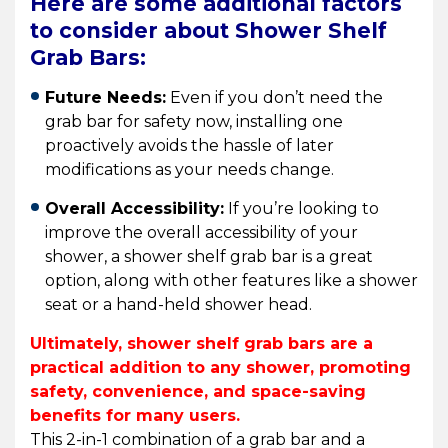
Here are some additional factors
to consider about Shower Shelf
Grab Bars:
Future Needs:
Even if you don’t need the
grab bar for safety now, installing one
proactively avoids the hassle of later
modifications as your needs change.
Overall Accessibility:
If you’re looking to
improve the overall accessibility of your
shower, a shower shelf grab bar is a great
option, along with other features like a shower
seat or a hand-held shower head.
Ultimately, shower shelf grab bars are a
practical addition to any shower, promoting
safety, convenience, and space-saving
benefits for many users.
This 2-in-1 combination of a grab bar and a