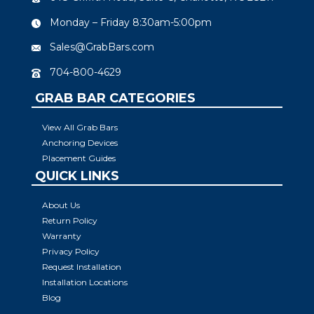
Monday – Friday 8:30am-5:00pm
Sales@GrabBars.com
704-800-4629
GRAB BAR CATEGORIES
View All Grab Bars
Anchoring Devices
Placement Guides
QUICK LINKS
About Us
Return Policy
Warranty
Privacy Policy
Request Installation
Installation Locations
Blog