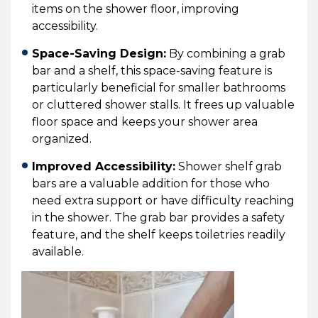
items on the shower floor, improving
accessibility.
Space-Saving Design:
By combining a grab
bar and a shelf, this space-saving feature is
particularly beneficial for smaller bathrooms
or cluttered shower stalls. It frees up valuable
floor space and keeps your shower area
organized.
Improved Accessibility:
Shower shelf grab
bars are a valuable addition for those who
need extra support or have difficulty reaching
in the shower. The grab bar provides a safety
feature, and the shelf keeps toiletries readily
available.