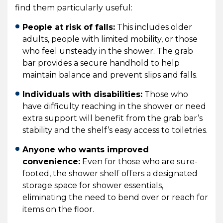
find them particularly useful:
People at risk of falls:
This includes older
adults, people with limited mobility, or those
who feel unsteady in the shower. The grab
bar provides a secure handhold to help
maintain balance and prevent slips and falls.
Individuals with disabilities:
Those who
have difficulty reaching in the shower or need
extra support will benefit from the grab bar’s
stability and the shelf’s easy access to toiletries.
Anyone who wants improved
convenience:
Even for those who are sure-
footed, the shower shelf offers a designated
storage space for shower essentials,
eliminating the need to bend over or reach for
items on the floor.