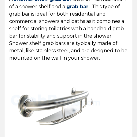
of a shower shelf and a
grab bar
. This type of
grab bar is ideal for both residential and
commercial showers and baths as it combines a
shelf for storing toiletries with a handhold grab
bar for stability and support in the shower.
Shower shelf grab bars are typically made of
metal, like stainless steel, and are designed to be
mounted on the wall in your shower.