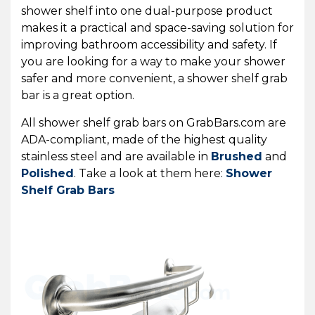
shower shelf into one dual-purpose product
makes it a practical and space-saving solution for
improving bathroom accessibility and safety.
If
you are looking for a way to make your shower
safer and more convenient, a shower shelf grab
bar is a great option.
All shower shelf grab bars on GrabBars.com are
ADA-compliant, made of the highest quality
stainless steel and are available in
Brushed
and
Polished
. Take a look at them here:
Shower
Shelf Grab Bars