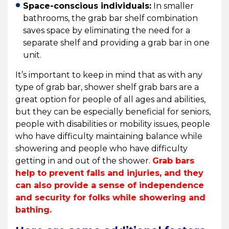
Space-conscious individuals:
In smaller
bathrooms, the grab bar shelf combination
saves space by eliminating the need for a
separate shelf and providing a grab bar in one
unit.
It’s important to keep in mind that as with any
type of grab bar, shower shelf grab bars are a
great option for people of all ages and abilities,
but they can be especially beneficial for seniors,
people with disabilities or mobility issues, people
who have difficulty maintaining balance while
showering and people who have difficulty
getting in and out of the shower.
Grab bars
help to prevent falls and injuries, and they
can also provide a sense of independence
and security for folks while showering and
bathing.