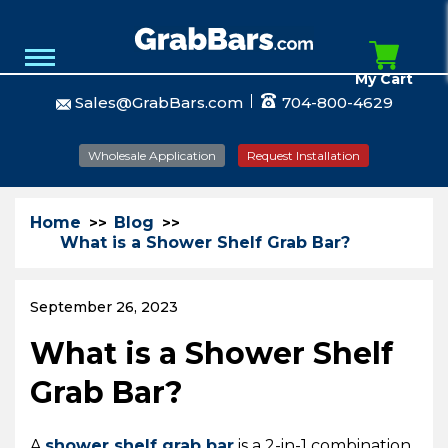
My Cart
Sales@GrabBars.com
704-800-4629
Wholesale Application
Request Installation
Home
Blog
What is a Shower Shelf Grab Bar?
September 26, 2023
What is a Shower Shelf
Grab Bar?
A
shower shelf grab bar
is a 2-in-1 combination