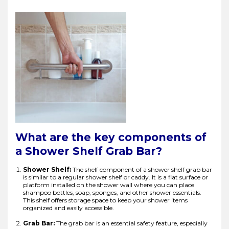
What are the key components of
a Shower Shelf Grab Bar?
Shower Shelf:
The shelf component of a shower shelf grab bar
is similar to a regular shower shelf or caddy. It is a flat surface or
platform installed on the shower wall where you can place
shampoo bottles, soap, sponges, and other shower essentials.
This shelf offers storage space to keep your shower items
organized and easily accessible.
Grab Bar:
The grab bar is an essential safety feature, especially