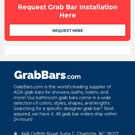
Request Grab Bar Installation
Here
REQUEST HERE
GrabBars.com is the world’s leading supplier of
ADA grab bars for showers, baths, toilets, and
more! Our bathroom grab bars come in a wide
selection of colors, styles, shapes, and lengths.
Searching for a specific designer grab bar? Rest
assured, we have it. All grab bar orders ship within
24 hours!
648 Griffith Road, Suite C, Charlotte, NC 28217