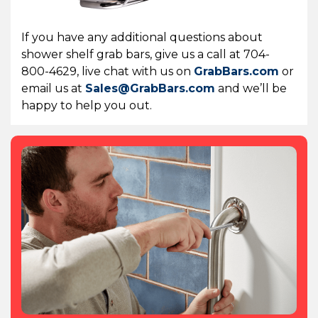
If you have any additional questions about
shower shelf grab bars, give us a call at 704-
800-4629, live chat with us on
GrabBars.com
or
email us at
Sales@GrabBars.com
and we’ll be
happy to help you out.