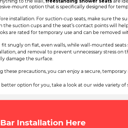
anything to the wall,
freestanding shower seats
are ide
esive-mount option that is specifically designed for tem
re installation. For suction-cup seats, make sure the sur
 the suction cups and the seat’s contact points will help
ooks are rated for temporary use and can be removed wi
d fit snugly on flat, even walls, while wall-mounted seat
stallation, and removal to prevent unnecessary stress on 
ally damage the surface.
ing these precautions, you can enjoy a secure, temporar
 better option for you, take a look at our wide variety o
Bar Installation Here