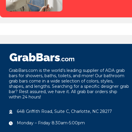
GrabBars.com is the world’s leading supplier of ADA grab
bars for showers, baths, toilets, and more! Our bathroom
grab bars come in a wide selection of colors, styles,
shapes, and lengths. Searching for a specific designer grab
bar? Rest assured, we have it. All grab bar orders ship
within 24 hours!
648 Griffith Road, Suite C, Charlotte, NC 28217
Monday – Friday 8:30am-5:00pm