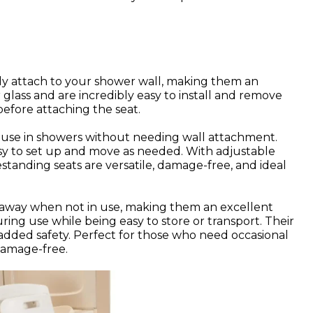
ly attach to your shower wall, making them an
glass and are incredibly easy to install and remove
before attaching the seat.
r use in showers without needing wall attachment.
sy to set up and move as needed. With adjustable
standing seats are versatile, damage-free, and ideal
d away when not in use, making them an excellent
ring use while being easy to store or transport. Their
 added safety. Perfect for those who need occasional
damage-free.