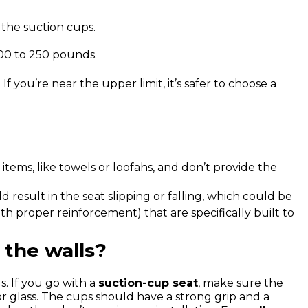
the suction cups.
200 to 250 pounds.
 you’re near the upper limit, it’s safer to choose a
items, like towels or loofahs, and don’t provide the
 result in the seat slipping or falling, which could be
h proper reinforcement) that are specifically built to
the walls?
. If you go with a
suction-cup seat
, make sure the
or glass. The cups should have a strong grip and a