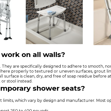
work on all walls?
 They are specifically designed to adhere to smooth, non-p
dhere properly to textured or uneven surfaces, grout lin
l surface is clean, dry, and free of soap residue before 
or stool instead.
temporary shower seats?
 limits, which vary by design and manufacturer. Most opt
upport 250 to 400 pounds.