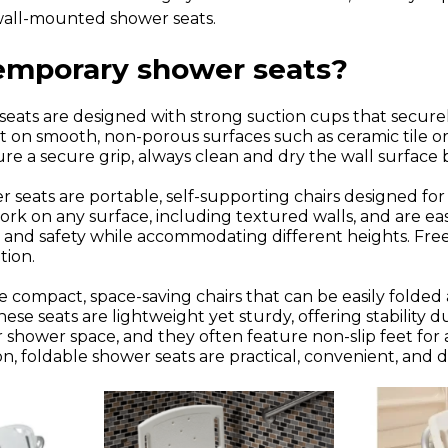
 wall-mounted shower seats.
temporary shower seats?
eats are designed with strong suction cups that secure
 on smooth, non-porous surfaces such as ceramic tile or 
re a secure grip, always clean and dry the wall surface 
 seats are portable, self-supporting chairs designed fo
rk on any surface, including textured walls, and are ea
ty and safety while accommodating different heights. Free
tion.
e compact, space-saving chairs that can be easily folde
e seats are lightweight yet sturdy, offering stability du
r shower space, and they often feature non-slip feet for
, foldable shower seats are practical, convenient, and 