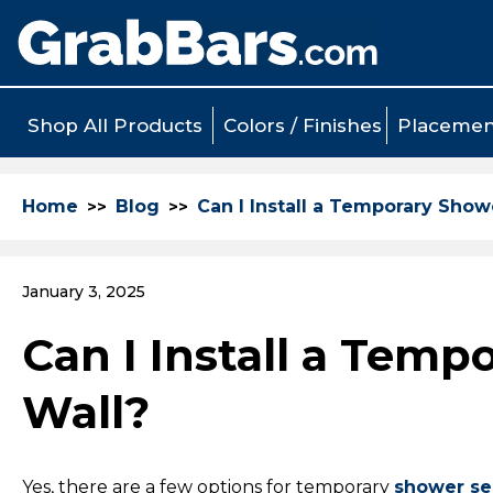
Shop All Products
Colors / Finishes
Placemen
Home
Blog
Can I Install a Temporary Sho
January 3, 2025
Can I Install a Tem
Wall?
Yes, there are a few options for temporary
shower se