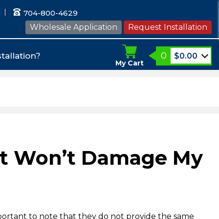
704-800-4629
Wholesale Application
Request Installation
0
tallation?
$
0.00
My Cart
hat Won’t Damage My
portant to note that they do not provide the same