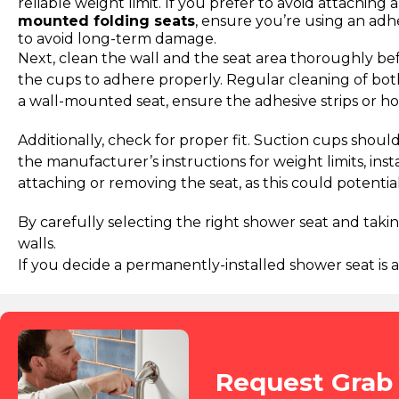
reliable weight limit. If you prefer to avoid attaching 
mounted folding seats
, ensure you’re using an adh
to avoid long-term damage.
Next, clean the wall and the seat area thoroughly befo
the cups to adhere properly. Regular cleaning of both
a wall-mounted seat, ensure the adhesive strips or h
Additionally, check for proper fit. Suction cups shoul
the manufacturer’s instructions for weight limits, in
attaching or removing the seat, as this could potenti
By carefully selecting the right shower seat and tak
walls.
If you decide a permanently-installed shower seat is a
Request Grab 