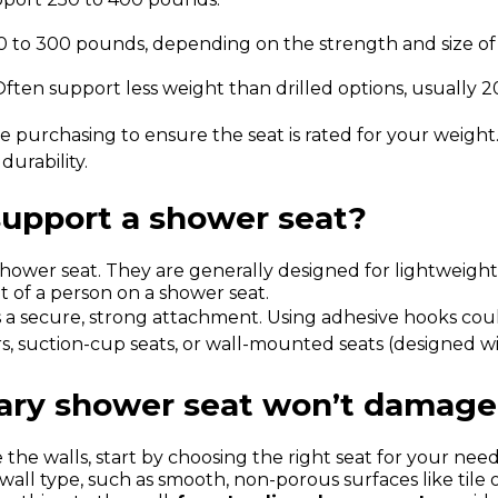
0 to 300 pounds, depending on the strength and size of 
 Often support less weight than drilled options, usually 
purchasing to ensure the seat is rated for your weight. If
durability.
support a shower seat?
hower seat. They are generally designed for lightweight 
t of a person on a shower seat.
s a secure, strong attachment. Using adhesive hooks could
s, suction-cup seats, or wall-mounted seats (designed wit
ary shower seat won’t damage 
e walls, start by choosing the right seat for your needs
wall type, such as smooth, non-porous surfaces like tile 