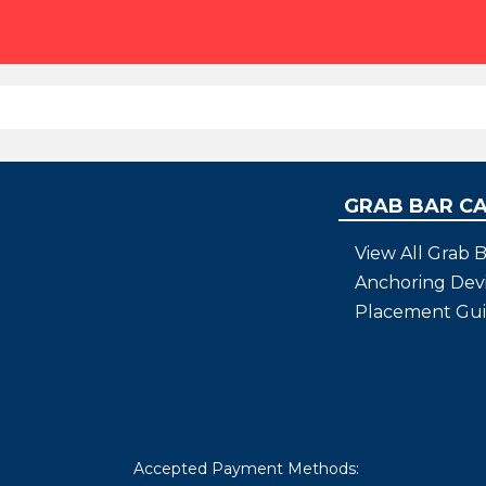
GRAB BAR C
View All Grab B
Anchoring Dev
Placement Gu
Accepted Payment Methods: