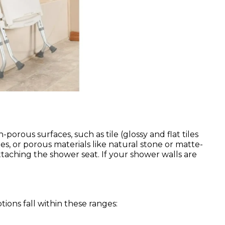
orous surfaces, such as tile (glossy and flat tiles
es, or porous materials like natural stone or matte-
attaching the shower seat. If your shower walls are
ions fall within these ranges: