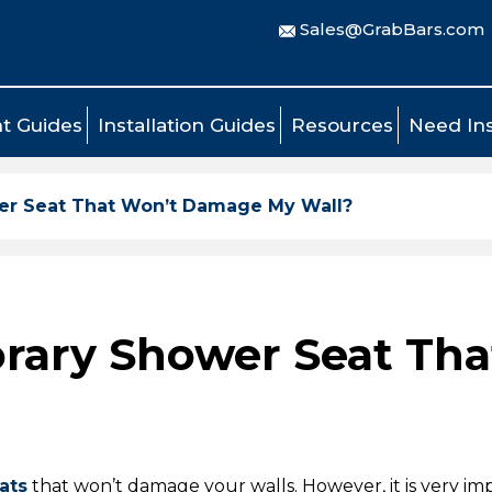
Sales@GrabBars.com
t Guides
Installation Guides
Resources
Need Ins
wer Seat That Won’t Damage My Wall?
porary Shower Seat T
ats
that won’t damage your walls. However, it is very im