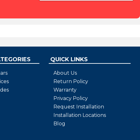
ATEGORIES
QUICK LINKS
ars
About Us
ices
Return Policy
ides
Warranty
Privacy Policy
Request Installation
Installation Locations
Blog