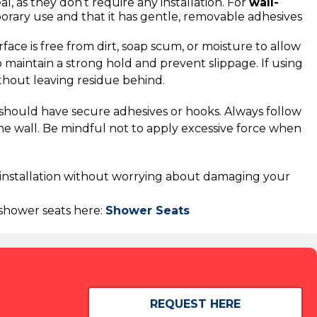
al, as they don’t require any installation. For
wall-
porary use and that it has gentle, removable adhesives
face is free from dirt, soap scum, or moisture to allow
 maintain a strong hold and prevent slippage. If using
thout leaving residue behind.
s should have secure adhesives or hooks. Always follow
the wall. Be mindful not to apply excessive force when
y installation without worrying about damaging your
f shower seats here:
Shower Seats
REQUEST HERE