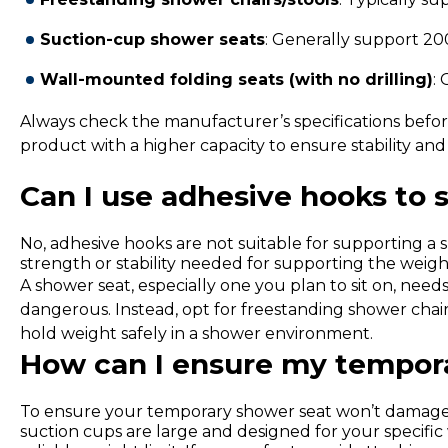
Suction-cup shower seats
: Generally support 20
Wall-mounted folding seats (with no drilling)
:
Always check the manufacturer’s specifications before 
product with a higher capacity to ensure stability and 
Can I use adhesive hooks to 
No, adhesive hooks are not suitable for supporting a s
strength or stability needed for supporting the weigh
A shower seat, especially one you plan to sit on, need
dangerous. Instead, opt for freestanding shower chair
hold weight safely in a shower environment.
How can I ensure my tempor
To ensure your temporary shower seat won’t damage th
suction cups are large and designed for your specific 