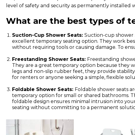
level of safety and security as permanently installed
What are the best types of 
Suction-Cup Shower Seats:
Suction-cup shower s
excellent temporary seating option. They work best
without requiring tools or causing damage. To ensu
Freestanding Shower Seats:
Freestanding shower
They are a great temporary option because they wo
legs and non-slip rubber feet, they provide stabili
for renters or anyone seeking a simple, flexible solu
Foldable Shower Seats:
Foldable shower seats ar
temporary option for small or shared bathrooms. Thes
foldable design ensures minimal intrusion into you
seating without committing to a permanent solution