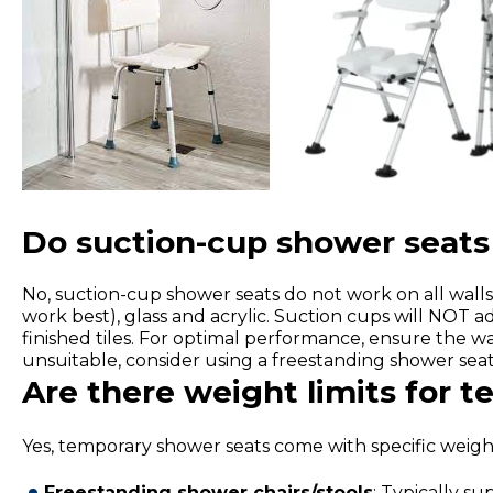
Do suction-cup shower seats 
No, suction-cup shower seats do not work on all walls.
work best), glass and acrylic. Suction cups will NOT a
finished tiles. For optimal performance, ensure the wal
unsuitable, consider using a freestanding shower seat 
Are there weight limits for 
Yes, temporary shower seats come with specific weight
Freestanding shower chairs/stools
: Typically s