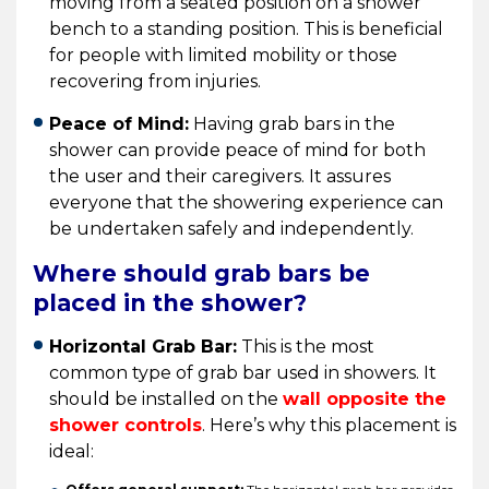
moving from a seated position on a shower
bench to a standing position. This is beneficial
for people with limited mobility or those
recovering from injuries.
Peace of Mind:
Having grab bars in the
shower can provide peace of mind for both
the user and their caregivers. It assures
everyone that the showering experience can
be undertaken safely and independently.
Where should grab bars be
placed in the shower?
Horizontal Grab Bar:
This is the most
common type of grab bar used in showers. It
should be installed on the
wall opposite the
shower controls
. Here’s why this placement is
ideal: