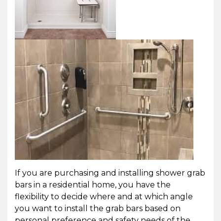
If you are purchasing and installing shower grab
bars in a residential home, you have the
flexibility to decide where and at which angle
you want to install the grab bars based on
personal preference and safety needs of the