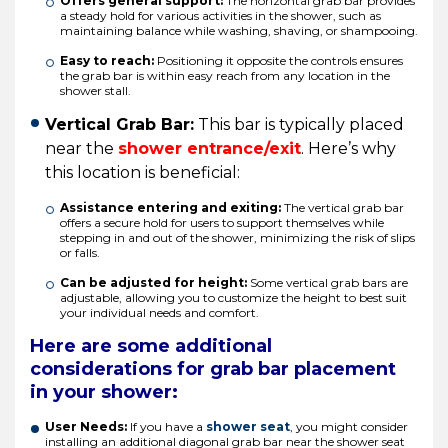
Offers general support:
The horizontal grab bar provides
a steady hold for various activities in the shower, such as
maintaining balance while washing, shaving, or shampooing.
Easy to reach:
Positioning it opposite the controls ensures
the grab bar is within easy reach from any location in the
shower stall.
Vertical Grab Bar:
This bar is typically placed
near the
shower entrance/exit
. Here’s why
this location is beneficial:
Assistance entering and exiting:
The vertical grab bar
offers a secure hold for users to support themselves while
stepping in and out of the shower, minimizing the risk of slips
or falls.
Can be adjusted for height:
Some vertical grab bars are
adjustable, allowing you to customize the height to best suit
your individual needs and comfort.
Here are some additional
considerations for grab bar placement
in your shower:
User Needs:
If you have a
shower seat
, you might consider
installing an additional diagonal grab bar near the shower seat