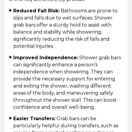
Reduced Fall Risk:
Bathrooms are prone to
slips and falls due to wet surfaces. Shower
grab bars offer a sturdy hold to assist with
balance and stability while showering,
significantly reducing the risk of falls and
potential injuries.
Improved Independence:
Shower grab bars
can significantly enhance a person’s
independence when showering. They can
provide the necessary support for entering
and exiting the shower, washing different
areas of the body, and maneuvering safely
throughout the shower stall. This can boost
confidence and overall well-being.
Easier Transfers:
Grab bars can be
particularly helpful during transfers, such as