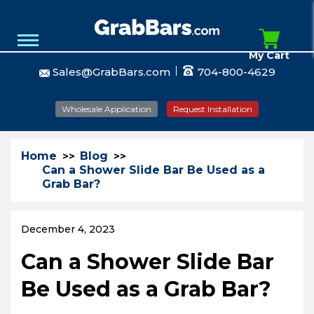
My Cart
Sales@GrabBars.com
704-800-4629
Wholesale Application
Request Installation
Home
Blog
Can a Shower Slide Bar Be Used as a
Grab Bar?
December 4, 2023
Can a Shower Slide Bar
Be Used as a Grab Bar?