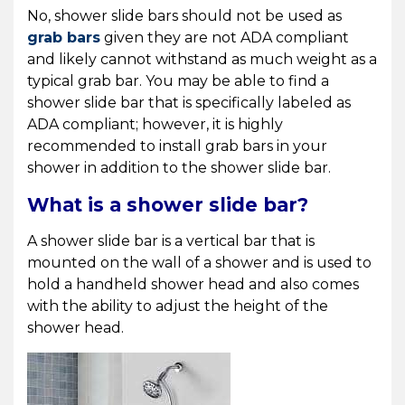
No, shower slide bars should not be used as
grab bars
given they are not ADA compliant
and likely cannot withstand as much weight as a
typical grab bar. You may be able to find a
shower slide bar that is specifically labeled as
ADA compliant; however, it is highly
recommended to install grab bars in your
shower in addition to the shower slide bar.
What is a shower slide bar?
A shower slide bar is a vertical bar that is
mounted on the wall of a shower and is used to
hold a handheld shower head and also comes
with the ability to adjust the height of the
shower head.