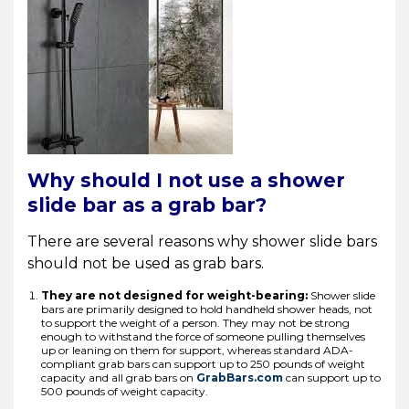
Why should I not use a shower
slide bar as a grab bar?
There are several reasons why shower slide bars
should not be used as grab bars.
They are not designed for weight-bearing:
Shower slide
bars are primarily designed to hold handheld shower heads, not
to support the weight of a person. They may not be strong
enough to withstand the force of someone pulling themselves
up or leaning on them for support, whereas standard ADA-
compliant grab bars can support up to 250 pounds of weight
capacity and all grab bars on
GrabBars.com
can support up to
500 pounds of weight capacity.