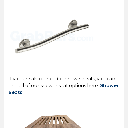
If you are also in need of shower seats, you can
find all of our shower seat options here:
Shower
Seats