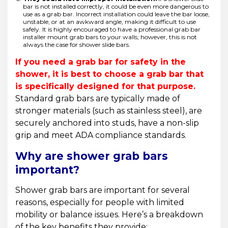
bar is not installed correctly, it could be even more dangerous to
use as a grab bar. Incorrect installation could leave the bar loose,
unstable, or at an awkward angle, making it difficult to use
safely. It is highly encouraged to have a professional grab bar
installer mount grab bars to your walls; however, this is not
always the case for shower slide bars.
If you need a grab bar for safety in the
shower, it is best to choose a grab bar that
is specifically designed for that purpose.
Standard grab bars are typically made of
stronger materials (such as stainless steel), are
securely anchored into studs, have a non-slip
grip and meet ADA compliance standards.
Why are shower grab bars
important?
Shower grab bars are important for several
reasons, especially for people with limited
mobility or balance issues. Here’s a breakdown
of the key benefits they provide: