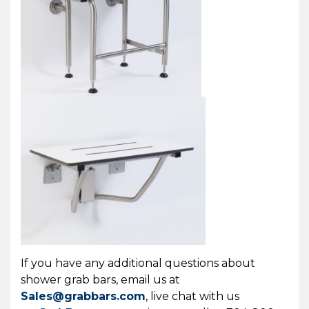
If you have any additional questions about
shower grab bars, email us at
Sales@grabbars.com
, live chat with us