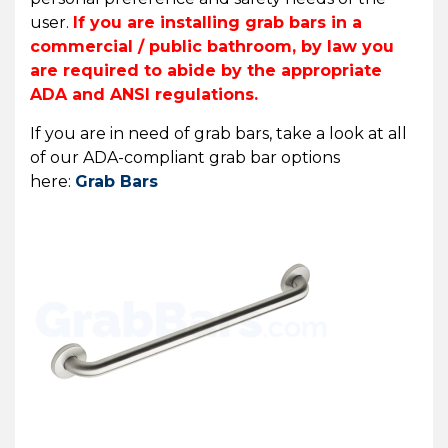
user.
If you are installing grab bars in a
commercial / public bathroom, by law you
are required to abide by the appropriate
ADA and ANSI regulations.
If you are in need of grab bars, take a look at all
of our ADA-compliant grab bar options
here:
Grab Bars