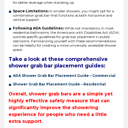
for better leverage when standing up.
Space Limitations:
In smaller showers, you might opt for a
combination grab bar that functions as both horizontal and
vertical support.
Following ADA Guidelines:
While not mandatory in most
residential bathrooms, the Americans with Disabilities Act (ADA)
outlines specific guidelines for grab bar placement in public
restrooms. Familiarizing yourself with these recommendations
can be helpful for creating a more universally accessible shower
space.
Take a look at these comprehensive
shower grab bar placement guides:
ADA Shower Grab Bar Placement Guide – Commercial
Shower Grab Bar Placement Guide – Residential
Overall, shower grab bars are a simple yet
highly effective safety measure that can
significantly improve the showering
experience for people who need a little
extra support.