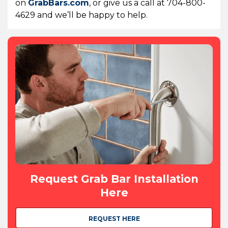
on
GrabBars.com
, or give us a call at 704-800-
4629 and we’ll be happy to help.
Request Grab Bar Installation
Here
REQUEST HERE