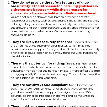
They do not provide the safety features of grab
bars:
Safety is the #1 reason for installing grab bars in
a shower and bathroom while the #1 reason for
shower slide bars is to hold a handheld shower head
.
You cannot rely on shower slide bars to provide the safety
features of grab bars, such as preventing slips & falls and securely
helping elderly people or those with mobility issues to maneuver
the shower and bathroom because typically that intention is not
taken into account when manufacturers are constructing
shower slide bars.
They are likely not securely anchored:
Shower slide bars
are often mounted into drywall or plaster, which may not
provide adequate support for a grab bar. If the bar is not securely
anchored, it could loosen or pull away from the wall, increasing
the risk of a fall.
There is the potential for sliding:
The sliding mechanism
of a slide bar (which is a feature of shower slide bars intended for
adjusting the height of the bar) can make it more difficult to grip
firmly, especially if the bar is wet or soapy. This could increase the
risk of slipping or losing your grip.
They are not always ADA compliant:
Not all shower slide
bars meet ADA requirements for grab bars. ADA compliant
grab bars must be able to support a weight of at least 250
pounds, be installed into studs in the wall and be mounted in
specific locations in a commercial shower.
They could have improper installation:
If a shower slide