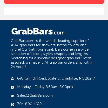
GrabBars.com is the world’s leading supplier of
ADA grab bars for showers, baths, toilets, and
more! Our bathroom grab bars come in a wide
selection of colors, styles, shapes, and lengths.
Searching for a specific designer grab bar? Rest
assured, we have it. All grab bar orders ship within
24 hours!
648 Griffith Road, Suite C, Charlotte, NC 28217
Monday – Friday 8:30am-5:00pm
Sales@GrabBars.com
704-800-4629