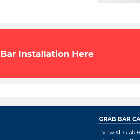
Bar Installation Here
GRAB BAR C
View All Grab B