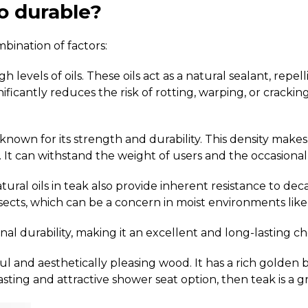
o durable?
bination of factors:
 levels of oils.
These oils act as a natural sealant, rep
gnificantly reduces the risk of rotting, warping, or crac
known for its strength and durability.
This density makes 
.
It can withstand the weight of users and the occasiona
ural oils in teak also provide inherent resistance to deca
cts, which can be a concern in moist environments like
l durability, making it an excellent and long-lasting ch
tiful and aesthetically pleasing wood. It has a rich gol
sting and attractive shower seat option, then teak is a g