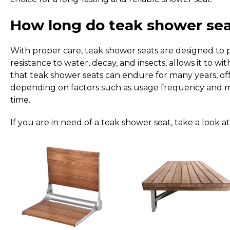
How long do teak shower seat
With proper care, teak shower seats are designed to pr
resistance to water, decay, and insects, allows it to 
that teak shower seats can endure for many years, off
depending on factors such as usage frequency and mai
time.
If you are in need of a teak shower seat, take a look a