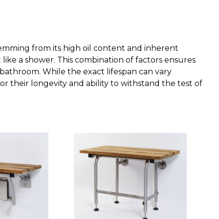
stemming from its high oil content and inherent
 like a shower. This combination of factors ensures
 bathroom. While the exact lifespan can vary
their longevity and ability to withstand the test of