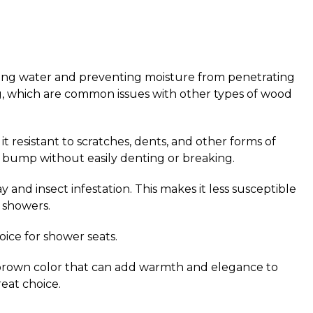
elling water and preventing moisture from penetrating
king, which are common issues with other types of wood
it resistant to scratches, dents, and other forms of
l bump without easily denting or breaking.
y and insect infestation.
This makes it less susceptible
 showers.
oice for shower seats.
den brown color that can add warmth and elegance to
reat choice.