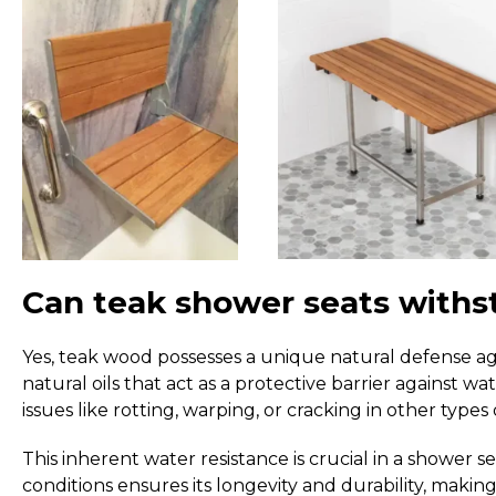
Can teak shower seats withs
Yes, teak wood possesses a unique natural defense ag
natural oils that act as a protective barrier against w
issues like rotting, warping, or cracking in other types
This inherent water resistance is crucial in a shower 
conditions ensures its longevity and durability, making 