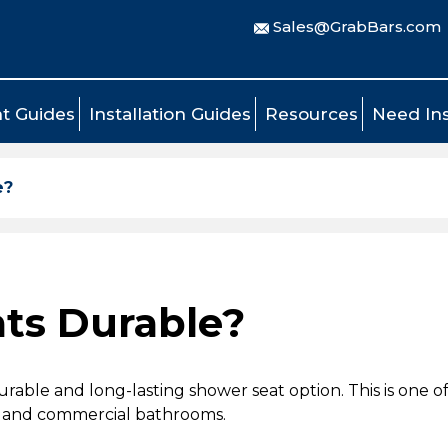
Sales@GrabBars.com
t Guides
Installation Guides
Resources
Need Ins
e?
ts Durable?
rable and long-lasting shower seat option. This is one 
al and commercial bathrooms.