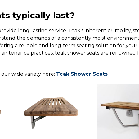
s typically last?
ovide long-lasting service. Teak’s inherent durability, 
withstand the demands of a consistently moist environment
ering a reliable and long-term seating solution for your
ntenance practices, teak shower seats are renowned for 
t our wide variety here:
Teak Shower Seats