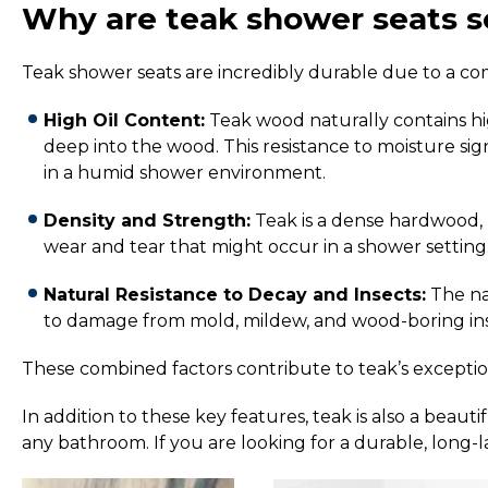
Why are teak shower seats s
Teak shower seats are incredibly durable due to a com
High Oil Content:
Teak wood naturally contains high
deep into the wood.
This resistance to moisture si
in a humid shower environment.
Density and Strength:
Teak is a dense hardwood, 
wear and tear that might occur in a shower setting
Natural Resistance to Decay and Insects:
The nat
to damage from mold, mildew, and wood-boring inse
These combined factors contribute to teak’s exceptiona
In addition to these key features, teak is also a beau
any bathroom. If you are looking for a durable, long-la