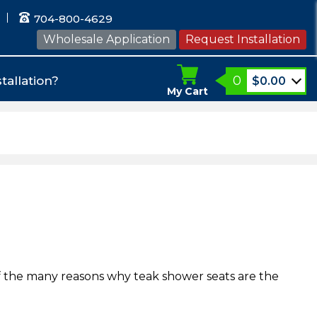
704-800-4629
Wholesale Application
Request Installation
0
tallation?
$
0.00
My Cart
of the many reasons why teak shower seats are the