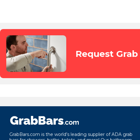
Request Grab 
GrabBars.com is the world’s leading supplier of ADA grab