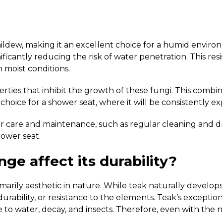
ldew, making it an excellent choice for a humid environ
gnificantly reducing the risk of water penetration. This r
 moist conditions.
ties that inhibit the growth of these fungi. This combinat
hoice for a shower seat, where it will be consistently e
er care and maintenance, such as regular cleaning and dr
hower seat.
nge affect its durability?
arily aesthetic in nature. While teak naturally develops a
ility, or resistance to the elements. Teak’s exceptional 
ce to water, decay, and insects. Therefore, even with the