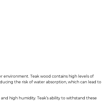
er environment. Teak wood contains high levels of
reducing the risk of water absorption, which can lead to
and high humidity. Teak’s ability to withstand these