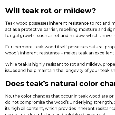
Will teak rot or mildew?
Teak wood possesses inherent resistance to rot and mi
act as a protective barrier, repelling moisture and si
fungal growth, such as rot and mildew, which thrive in
Furthermore, teak wood itself possesses natural proper
wood’s inherent resistance – makes teak an excellent c
While teak is highly resistant to rot and mildew, prop
issues and help maintain the longevity of your teak s
Does teak’s natural color cha
No, the color changes that occur in teak wood are prim
do not compromise the wood’s underlying strength, durab
its high oil content, which provides inherent resistan
choice for a long-lasting and reliable shower seat.