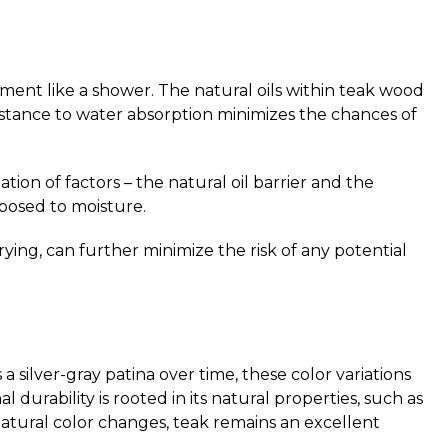
ment like a shower. The natural oils within teak wood
esistance to water absorption minimizes the chances of
ion of factors – the natural oil barrier and the
xposed to moisture.
ying, can further minimize the risk of any potential
 silver-gray patina over time, these color variations
durability is rooted in its natural properties, such as
 natural color changes, teak remains an excellent