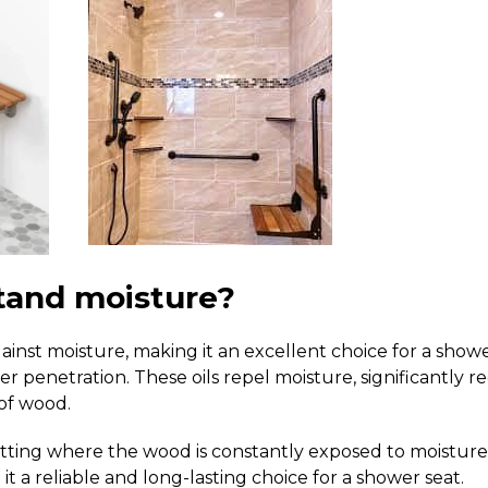
tand moisture?
ainst moisture, making it an excellent choice for a show
ater penetration. These oils repel moisture, significantly 
 of wood.
setting where the wood is constantly exposed to moisture 
it a reliable and long-lasting choice for a shower seat.