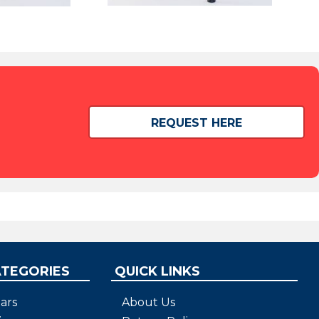
REQUEST HERE
ATEGORIES
QUICK LINKS
ars
About Us