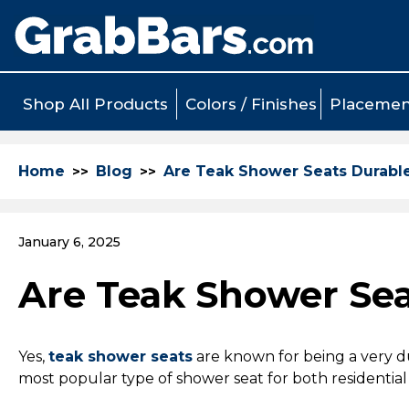
Shop All Products
Colors / Finishes
Placemen
Home
Blog
Are Teak Shower Seats Durabl
January 6, 2025
Are Teak Shower Sea
Yes,
teak shower seats
are known for being a very du
most popular type of shower seat for both residenti