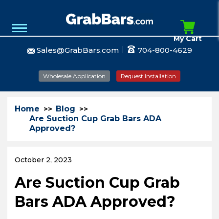
My Cart
Sales@GrabBars.com
704-800-4629
Wholesale Application
Request Installation
Home
Blog
Are Suction Cup Grab Bars ADA
Approved?
October 2, 2023
Are Suction Cup Grab
Bars ADA Approved?