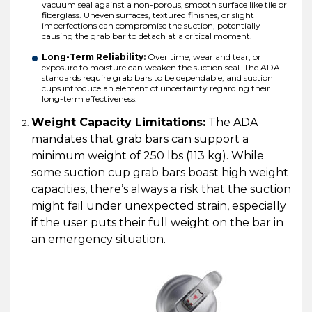
vacuum seal against a non-porous, smooth surface like tile or
fiberglass. Uneven surfaces, textured finishes, or slight
imperfections can compromise the suction, potentially
causing the grab bar to detach at a critical moment.
Long-Term Reliability:
Over time, wear and tear, or
exposure to moisture can weaken the suction seal. The ADA
standards require grab bars to be dependable, and suction
cups introduce an element of uncertainty regarding their
long-term effectiveness.
Weight Capacity Limitations:
The ADA
mandates that grab bars can support a
minimum weight of 250 lbs (113 kg). While
some suction cup grab bars boast high weight
capacities, there’s always a risk that the suction
might fail under unexpected strain, especially
if the user puts their full weight on the bar in
an emergency situation.