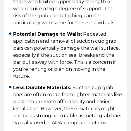
those with limited upper body strength or
who require a high degree of support. The
risk of the grab bar detaching can be
particularly worrisome for these individuals.
Potential Damage to Walls:
Repeated
application and removal of suction cup grab
bars can potentially damage the wall surface,
especially if the suction seal breaks and the
bar pulls away with force. This is a concern if
you’re renting or plan on moving in the
future.
Less Durable Materials:
Suction cup grab
bars are often made from lighter materials like
plastic to promote affordability and easier
installation. However, these materials might
not be as strong or durable as metal grab bars
typically used in ADA-compliant options.