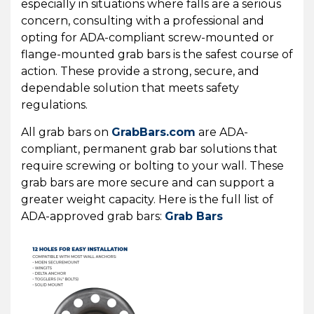
especially in situations where falls are a serious
concern, consulting with a professional and
opting for ADA-compliant screw-mounted or
flange-mounted grab bars is the safest course of
action. These provide a strong, secure, and
dependable solution that meets safety
regulations.
All grab bars on
GrabBars.com
are ADA-
compliant, permanent grab bar solutions that
require screwing or bolting to your wall. These
grab bars are more secure and can support a
greater weight capacity. Here is the full list of
ADA-approved grab bars:
Grab Bars