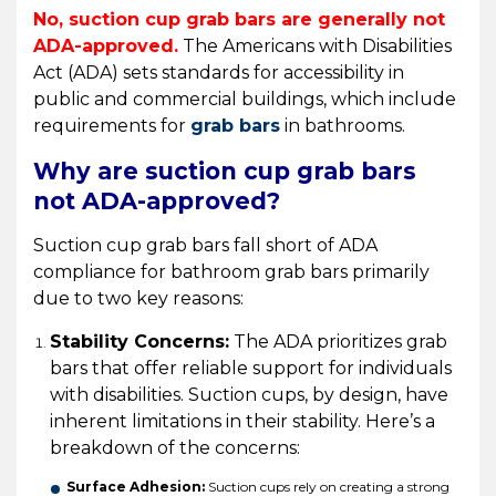
No, suction cup grab bars are generally not
ADA-approved.
The Americans with Disabilities
Act (ADA) sets standards for accessibility in
public and commercial buildings, which include
requirements for
grab bars
in bathrooms.
Why are suction cup grab bars
not ADA-approved?
Suction cup grab bars fall short of ADA
compliance for bathroom grab bars primarily
due to two key reasons:
Stability Concerns:
The ADA prioritizes grab
bars that offer reliable support for individuals
with disabilities. Suction cups, by design, have
inherent limitations in their stability. Here’s a
breakdown of the concerns:
Surface Adhesion:
Suction cups rely on creating a strong