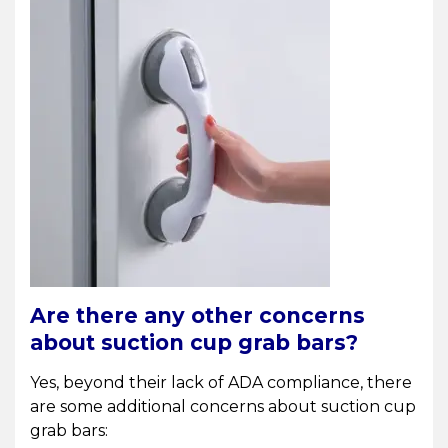
Are there any other concerns
about suction cup grab bars?
Yes, beyond their lack of ADA compliance, there
are some additional concerns about suction cup
grab bars: