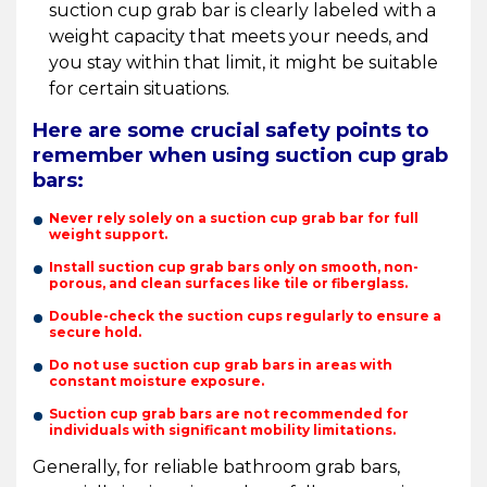
suction cup grab bar is clearly labeled with a
weight capacity that meets your needs, and
you stay within that limit, it might be suitable
for certain situations.
Here are some crucial safety points to
remember when using suction cup grab
bars:
Never rely solely on a suction cup grab bar for full
weight support.
Install suction cup grab bars only on smooth, non-
porous, and clean surfaces like tile or fiberglass.
Double-check the suction cups regularly to ensure a
secure hold.
Do not use suction cup grab bars in areas with
constant moisture exposure.
Suction cup grab bars are not recommended for
individuals with significant mobility limitations.
Generally, for reliable bathroom grab bars,