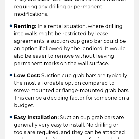
requiring any drilling or permanent
modifications.
Renting:
In a rental situation, where drilling
into walls might be restricted by lease
agreements, a suction cup grab bar could be
an option if allowed by the landlord. It would
also be easier to remove without leaving
permanent marks on the wall surface.
Low Cost:
Suction cup grab bars are typically
the most affordable option compared to
screw-mounted or flange-mounted grab bars.
This can be a deciding factor for someone on a
budget.
Easy Installation:
Suction cup grab bars are
generally very easy to install. No drilling or
tools are required, and they can be attached