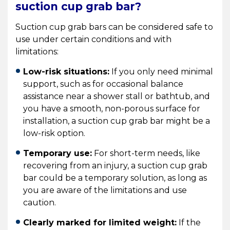
suction cup grab bar?
Suction cup grab bars can be considered safe to
use under certain conditions and with
limitations:
Low-risk situations:
If you only need minimal
support, such as for occasional balance
assistance near a shower stall or bathtub, and
you have a smooth, non-porous surface for
installation, a suction cup grab bar might be a
low-risk option.
Temporary use:
For short-term needs, like
recovering from an injury, a suction cup grab
bar could be a temporary solution, as long as
you are aware of the limitations and use
caution.
Clearly marked for limited weight:
If the