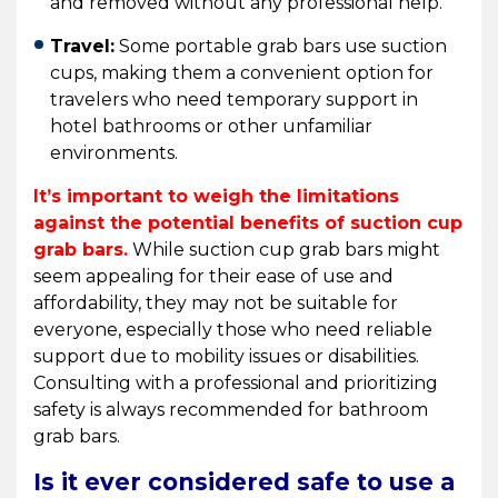
and removed without any professional help.
Travel:
Some portable grab bars use suction
cups, making them a convenient option for
travelers who need temporary support in
hotel bathrooms or other unfamiliar
environments.
It’s important to weigh the limitations
against the potential benefits of suction cup
grab bars.
While suction cup grab bars might
seem appealing for their ease of use and
affordability, they may not be suitable for
everyone, especially those who need reliable
support due to mobility issues or disabilities.
Consulting with a professional and prioritizing
safety is always recommended for bathroom
grab bars.
Is it ever considered safe to use a