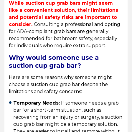
While suction cup grab bars might seem
like a convenient solution, their limitations
and potential safety risks are important to
consider.
Consulting a professional and opting
for ADA-compliant grab bars are generally
recommended for bathroom safety, especially
for individuals who require extra support.
Why would someone use a
suction cup grab bar?
Here are some reasons why someone might
choose a suction cup grab bar despite the
limitations and safety concerns:
Temporary Needs:
If someone needs a grab
bar for a short-term situation, such as
recovering from an injury or surgery, a suction
cup grab bar might be a temporary solution.
They are easier to install and remove without