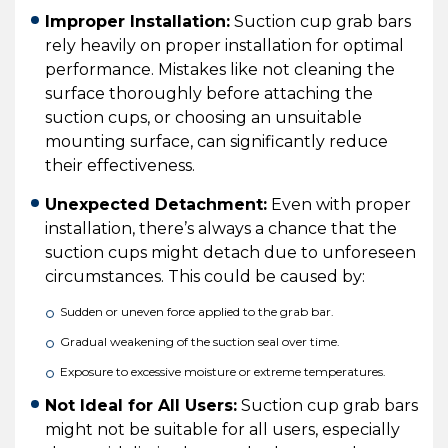
Improper Installation:
Suction cup grab bars
rely heavily on proper installation for optimal
performance. Mistakes like not cleaning the
surface thoroughly before attaching the
suction cups, or choosing an unsuitable
mounting surface, can significantly reduce
their effectiveness.
Unexpected Detachment:
Even with proper
installation, there’s always a chance that the
suction cups might detach due to unforeseen
circumstances. This could be caused by:
Sudden or uneven force applied to the grab bar.
Gradual weakening of the suction seal over time.
Exposure to excessive moisture or extreme temperatures.
Not Ideal for All Users:
Suction cup grab bars
might not be suitable for all users, especially