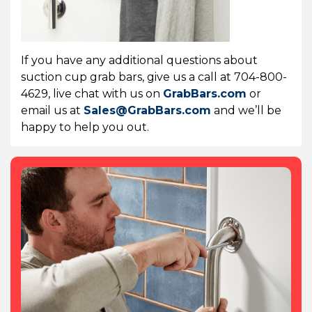
If you have any additional questions about
suction cup grab bars, give us a call at 704-800-
4629, live chat with us on
GrabBars.com
or
email us at
Sales@GrabBars.com
and we’ll be
happy to help you out.