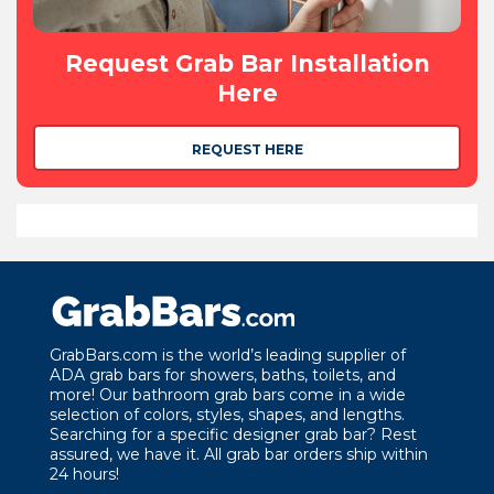
Request Grab Bar Installation
Here
REQUEST HERE
GrabBars.com is the world’s leading supplier of
ADA grab bars for showers, baths, toilets, and
more! Our bathroom grab bars come in a wide
selection of colors, styles, shapes, and lengths.
Searching for a specific designer grab bar? Rest
assured, we have it. All grab bar orders ship within
24 hours!