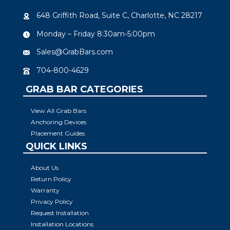
648 Griffith Road, Suite C, Charlotte, NC 28217
Monday – Friday 8:30am-5:00pm
Sales@GrabBars.com
704-800-4629
GRAB BAR CATEGORIES
View All Grab Bars
Anchoring Devices
Placement Guides
QUICK LINKS
About Us
Return Policy
Warranty
Privacy Policy
Request Installation
Installation Locations